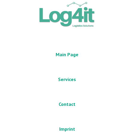
Main Page
Services
Contact
Imprint