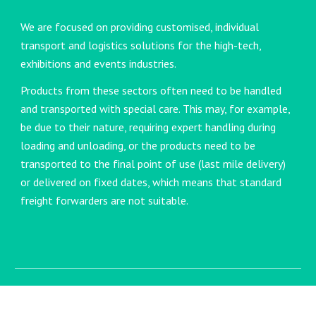
We are focused on providing customised, individual
transport and logistics solutions for the high-tech,
exhibitions and events industries.
Products from these sectors often need to be handled
and transported with special care. This may, for example,
be due to their nature, requiring expert handling during
loading and unloading, or the products need to be
transported to the final point of use (last mile delivery)
or delivered on fixed dates, which means that standard
freight forwarders are not suitable.