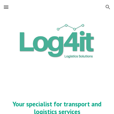
Skip to main content
Skip to navigation
Your specialist for transport and
logistics services