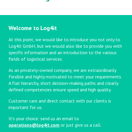
Welcome to
Log4it
At this point, we would like to introduce you not only to
Log4it GmbH, but we would also like to provide you with
specific information and an introduction to the various
fields of logistical services.
As an privately-owned company, we are extraordinarily
flexible and highly motivated to meet your requirements.
A flat hierarchy, short decision-making paths and clearly
defined competencies ensure speed and high quality.
Customer care and direct contact with our clients is
important for us.
It's your choice: send us an email to
operations@log4it.com
or just give us a call.